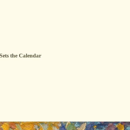
ets the Calendar