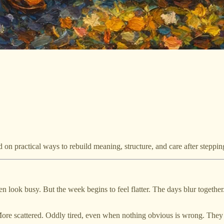
d on practical ways to rebuild meaning, structure, and care after steppi
n look busy. But the week begins to feel flatter. The days blur together.
More scattered. Oddly tired, even when nothing obvious is wrong. They as