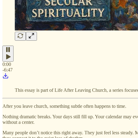
0:00
-6:47
This essay is part of Life After Leaving Church, a series focuse
After you leave church, something subtle often happens to time.
Nothing dramatic breaks. Your days still fill up. Your calendar may eve
without a center.
Many people don’t notice this right away. They just feel less steady. 