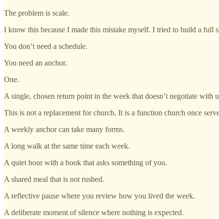
The problem is scale.
I know this because I made this mistake myself. I tried to build a ful
You don’t need a schedule.
You need an anchor.
One.
A single, chosen return point in the week that doesn’t negotiate with
This is not a replacement for church. It is a function church once serv
A weekly anchor can take many forms.
A long walk at the same time each week.
A quiet hour with a book that asks something of you.
A shared meal that is not rushed.
A reflective pause where you review how you lived the week.
A deliberate moment of silence where nothing is expected.