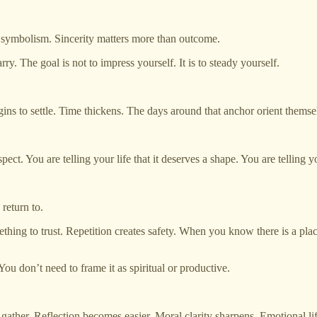
n symbolism. Sincerity matters more than outcome.
rry. The goal is not to impress yourself. It is to steady yourself.
to settle. Time thickens. The days around that anchor orient themselve
espect. You are telling your life that it deserves a shape. You are telling 
return to.
thing to trust. Repetition creates safety. When you know there is a plac
You don’t need to frame it as spiritual or productive.
gather. Reflection becomes easier. Moral clarity sharpens. Emotional lif