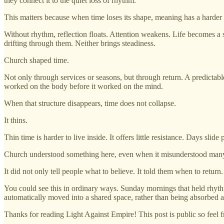
they connect it to the quiet loss of rhythm.
This matters because when time loses its shape, meaning has a harder 
Without rhythm, reflection floats. Attention weakens. Life becomes a
drifting through them. Neither brings steadiness.
Church shaped time.
Not only through services or seasons, but through return. A predictab
worked on the body before it worked on the mind.
When that structure disappears, time does not collapse.
It thins.
Thin time is harder to live inside. It offers little resistance. Days slid
Church understood something here, even when it misunderstood many
It did not only tell people what to believe. It told them when to return
You could see this in ordinary ways. Sunday mornings that held rhythm
automatically moved into a shared space, rather than being absorbed a
Thanks for reading Light Against Empire! This post is public so feel fr