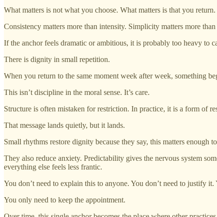
What matters is not what you choose. What matters is that you return.
Consistency matters more than intensity. Simplicity matters more tha
If the anchor feels dramatic or ambitious, it is probably too heavy to ca
There is dignity in small repetition.
When you return to the same moment week after week, something begins 
This isn’t discipline in the moral sense. It’s care.
Structure is often mistaken for restriction. In practice, it is a form of r
That message lands quietly, but it lands.
Small rhythms restore dignity because they say, this matters enough to 
They also reduce anxiety. Predictability gives the nervous system some
everything else feels less frantic.
You don’t need to explain this to anyone. You don’t need to justify it. 
You only need to keep the appointment.
Over time, this single anchor becomes the place where other practices 