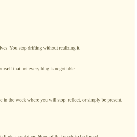
s. You stop drifting without realizing it.
yourself that not everything is negotiable.
e in the week where you will stop, reflect, or simply be present,
e finds a container. None of that needs to be forced.