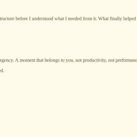
l structure before I understood what I needed from it. What finally hel
 urgency. A moment that belongs to you, not productivity, not performanc
ed.