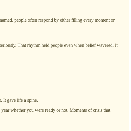
nnamed, people often respond by either filling every moment or
 seriously. That rhythm held people even when belief wavered. It
 It gave life a spine.
h year whether you were ready or not. Moments of crisis that