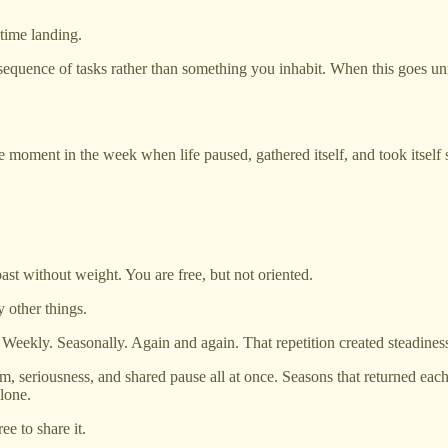
time landing.
 sequence of tasks rather than something you inhabit. When this goes u
le moment in the week when life paused, gathered itself, and took itself
e past without weight. You are free, but not oriented.
 other things.
. Weekly. Seasonally. Again and again. That repetition created steadiness.
, seriousness, and shared pause all at once. Seasons that returned eac
lone.
ee to share it.