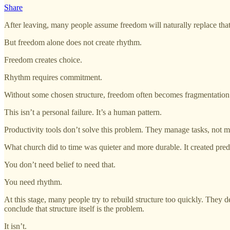
Share
After leaving, many people assume freedom will naturally replace that r
But freedom alone does not create rhythm.
Freedom creates choice.
Rhythm requires commitment.
Without some chosen structure, freedom often becomes fragmentation. D
This isn’t a personal failure. It’s a human pattern.
Productivity tools don’t solve this problem. They manage tasks, not m
What church did to time was quieter and more durable. It created predi
You don’t need belief to need that.
You need rhythm.
At this stage, many people try to rebuild structure too quickly. They 
conclude that structure itself is the problem.
It isn’t.