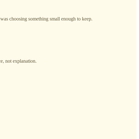
ped was choosing something small enough to keep.
e, not explanation.