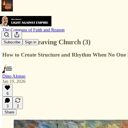
The Compass of Faith and Reason
Life After Leaving Church (3)
Subscribe
Sign in
How to Create Structure and Rhythm When No One S
Dino Alonso
Jan 19, 2026
6
3
2
Share