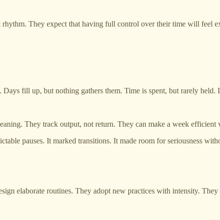
hythm. They expect that having full control over their time will feel ex
ays fill up, but nothing gathers them. Time is spent, but rarely held. L
eaning. They track output, not return. They can make a week efficient 
ctable pauses. It marked transitions. It made room for seriousness witho
design elaborate routines. They adopt new practices with intensity. They