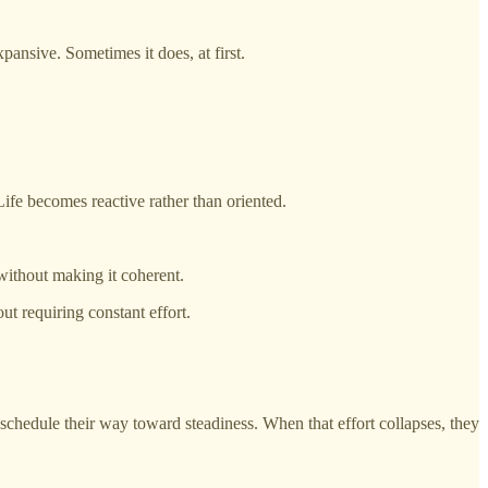
pansive. Sometimes it does, at first.
ife becomes reactive rather than oriented.
without making it coherent.
ut requiring constant effort.
 schedule their way toward steadiness. When that effort collapses, they