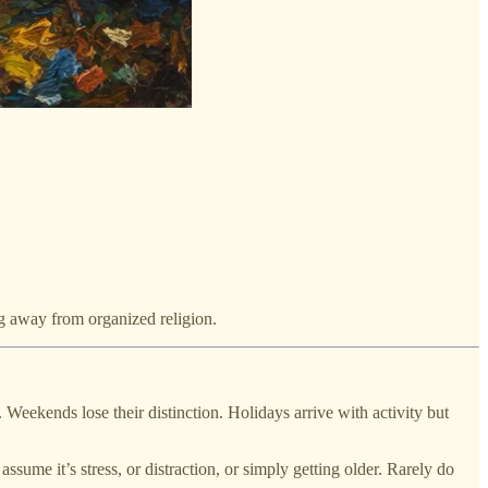
ng away from organized religion.
 Weekends lose their distinction. Holidays arrive with activity but
sume it’s stress, or distraction, or simply getting older. Rarely do