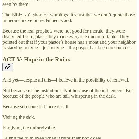
seen by them.
The Bible isn’t short on warnings. It’s just that we don’t quote those
in neon cursive on reclaimed wood.
Because the real prophets were not good for morale, they were
disinvited from galas. They made everyone uncomfortable. They
pointed out that if your pastor’s house has a moat and your neighbor
is starving, maybe—just maybe—the gospel has been outsourced.
ACT V: Hope in the Ruins
And yet—despite all this—I believe in the possibility of renewal.
Not because of the institutions. Not because of the influencers. But
because of the people who are still whispering in the dark.
Because someone out there is still:
Visiting the sick.
Forgiving the unforgivable.
Telling the truth even when it ruins their book deal.