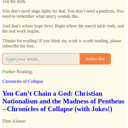
Tell the truth.
You don’t need stage lights for that. You don’t need a platform. You
need to remember what mercy sounds like.
And that’s where hope lives: Right where the merch table ends, and
the real work begins.
Thanks for reading! If you think my work is worth reading, please
subscribe for free.
Subscribe
Further Reading:
Chronicles of Collapse
You Can’t Chain a God: Christian
Nationalism and the Madness of Pentheus
--Chronicles of Collapse (with Jokes!)
Dino Alonso
·