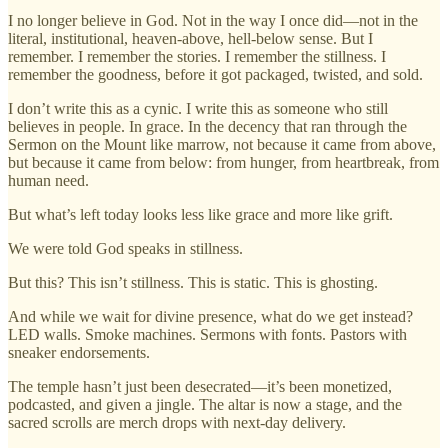
I no longer believe in God. Not in the way I once did—not in the
literal, institutional, heaven-above, hell-below sense. But I
remember. I remember the stories. I remember the stillness. I
remember the goodness, before it got packaged, twisted, and sold.
I don’t write this as a cynic. I write this as someone who still
believes in people. In grace. In the decency that ran through the
Sermon on the Mount like marrow, not because it came from above,
but because it came from below: from hunger, from heartbreak, from
human need.
But what’s left today looks less like grace and more like grift.
We were told God speaks in stillness.
But this? This isn’t stillness. This is static. This is ghosting.
And while we wait for divine presence, what do we get instead?
LED walls. Smoke machines. Sermons with fonts. Pastors with
sneaker endorsements.
The temple hasn’t just been desecrated—it’s been monetized,
podcasted, and given a jingle. The altar is now a stage, and the
sacred scrolls are merch drops with next-day delivery.