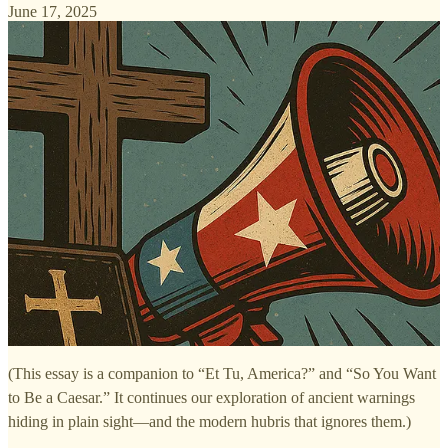
June 17, 2025
(This essay is a companion to “Et Tu, America?” and “So You Want
to Be a Caesar.” It continues our exploration of ancient warnings
hiding in plain sight—and the modern hubris that ignores them.)