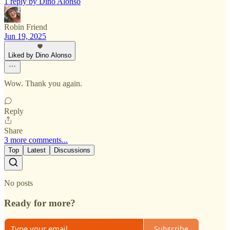
1 reply by Dino Alonso
Robin Friend
Jun 19, 2025
Liked by Dino Alonso
Wow. Thank you again.
Reply
Share
3 more comments...
Top
Latest
Discussions
No posts
Ready for more?
Subscribe