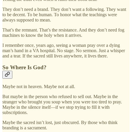
They don’t need a brand. They don’t want a following. They want
to be decent. To be human. To honor what the teachings were
always supposed to mean.
That’s the remnant. That’s the resistance. And they don’t need fog
machines to know the holy when it arrives.
I remember once, years ago, seeing a woman pray over a dying
man’s hand in a VA hospital. No stage. No sermon. Just a whisper
and a tear. If the sacred still lives anywhere, it lives there.
So Where Is God?
Maybe not in heaven. Maybe not at all.
But maybe in the person who refused to sell out. Maybe in the
stranger who brought you soup when you were too tired to pray.
Maybe in the silence itself—if we stop trying to fill it with
subscriptions.
Maybe the sacred isn’t lost, just obscured. By those who think
branding is a sacrament.