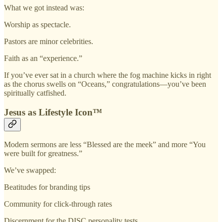
What we got instead was:
Worship as spectacle.
Pastors are minor celebrities.
Faith as an “experience.”
If you’ve ever sat in a church where the fog machine kicks in right
as the chorus swells on “Oceans,” congratulations—you’ve been
spiritually catfished.
Jesus as Lifestyle Icon™
Modern sermons are less “Blessed are the meek” and more “You
were built for greatness.”
We’ve swapped:
Beatitudes for branding tips
Community for click-through rates
Discernment for the DISC personality tests