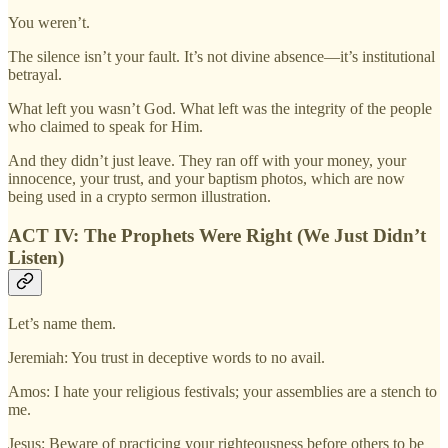
You weren’t.
The silence isn’t your fault. It’s not divine absence—it’s institutional
betrayal.
What left you wasn’t God. What left was the integrity of the people
who claimed to speak for Him.
And they didn’t just leave. They ran off with your money, your
innocence, your trust, and your baptism photos, which are now
being used in a crypto sermon illustration.
ACT IV: The Prophets Were Right (We Just Didn’t
Listen)
Let’s name them.
Jeremiah: You trust in deceptive words to no avail.
Amos: I hate your religious festivals; your assemblies are a stench to
me.
Jesus: Beware of practicing your righteousness before others to be