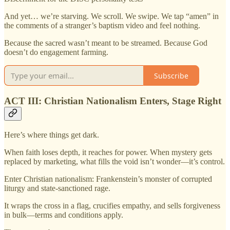
And yet… we’re starving. We scroll. We swipe. We tap “amen” in
the comments of a stranger’s baptism video and feel nothing.
Because the sacred wasn’t meant to be streamed. Because God
doesn’t do engagement farming.
Subscribe
ACT III: Christian Nationalism Enters, Stage Right
Here’s where things get dark.
When faith loses depth, it reaches for power. When mystery gets
replaced by marketing, what fills the void isn’t wonder—it’s control.
Enter Christian nationalism: Frankenstein’s monster of corrupted
liturgy and state-sanctioned rage.
It wraps the cross in a flag, crucifies empathy, and sells forgiveness
in bulk—terms and conditions apply.