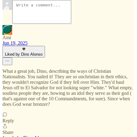
Ami
Jun 19, 2025
Liked by Dino Alonso
What a great job, Dino, describing the ways of Christian
Nationalists. You nailed it! They are so unchristian in their ethics,
they wouldn't recognize God if they fell over Him. They'd haul
Jesus off to El Salvador for not looking super "white." What empty,
soulless people they are, bowing to an idol they serve as their god (
that's against one of the 10 Commandments, for sure). Since when
does God wear bronzer?
Reply
Share