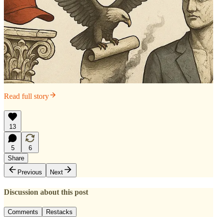
Read full story
13
5
6
Share
Previous
Next
Discussion about this post
Comments
Restacks