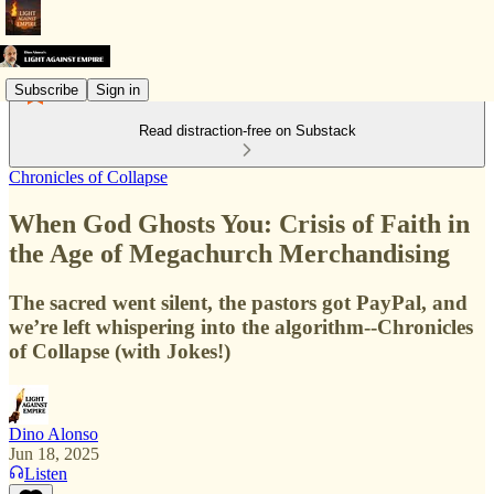
Subscribe
Sign in
Read distraction-free on Substack
Chronicles of Collapse
When God Ghosts You: Crisis of Faith in
the Age of Megachurch Merchandising
The sacred went silent, the pastors got PayPal, and
we’re left whispering into the algorithm--Chronicles
of Collapse (with Jokes!)
Dino Alonso
Jun 18, 2025
Listen