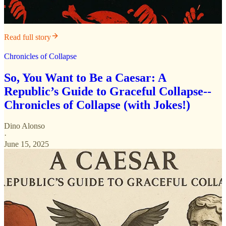
Read full story
Chronicles of Collapse
So, You Want to Be a Caesar: A
Republic’s Guide to Graceful Collapse--
Chronicles of Collapse (with Jokes!)
Dino Alonso
·
June 15, 2025