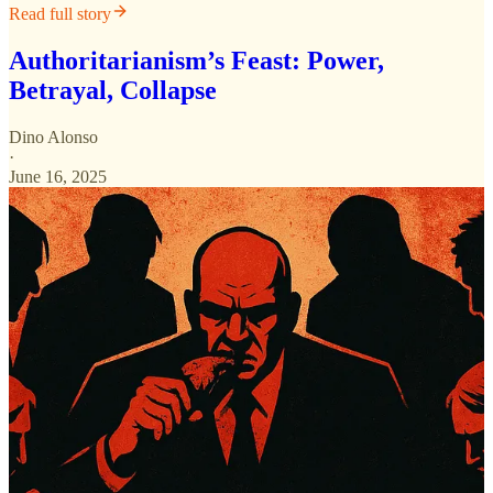
Read full story
Authoritarianism’s Feast: Power,
Betrayal, Collapse
Dino Alonso
·
June 16, 2025