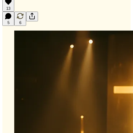
13
5
6