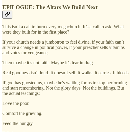
EPILOGUE: The Altars We Build Next
This isn’t a call to burn every megachurch. It’s a call to ask: What
were they built for in the first place?
If your church needs a jumbotron to feel divine, if your faith can’t
survive a change in political power, if your preacher sells vitamins
and votes for vengeance,
Then maybe it’s not faith. Maybe it’s fear in drag.
Real goodness isn’t loud. It doesn’t sell. It walks. It carries. It bleeds.
If god has ghosted us, maybe he's waiting for us to stop performing
and start remembering. Not the glory days. Not the buildings. But
the actual teachings:
Love the poor.
Comfort the grieving.
Feed the hungry.