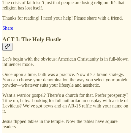
The crisis of faith isn’t just that people are losing religion. It’s that
religion has lost itself.
Thanks for reading! I need your help! Please share with a friend.
Share
ACT I: The Holy Hustle
Let’s begin with the obvious: American Christianity is in full-blown
influencer mode.
Once upon a time, faith was a practice. Now it’s a brand strategy.
You can choose your denomination the way you select your protein
powder—whatever suits your lifestyle and aesthetic.
Want a warrior gospel? There’s a church for that. Prefer prosperity?
Tithe up, baby. Looking for full authoritarian cosplay with a side of
Leviticus? We’ve got pews and an AR-15 raffle with your name on
it.
Jesus flipped tables in the temple. Now the tables have square
readers.