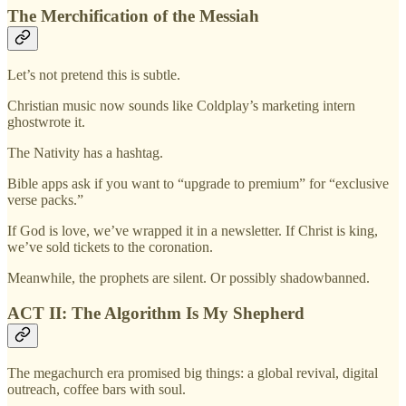
The Merchification of the Messiah
Let’s not pretend this is subtle.
Christian music now sounds like Coldplay’s marketing intern
ghostwrote it.
The Nativity has a hashtag.
Bible apps ask if you want to “upgrade to premium” for “exclusive
verse packs.”
If God is love, we’ve wrapped it in a newsletter. If Christ is king,
we’ve sold tickets to the coronation.
Meanwhile, the prophets are silent. Or possibly shadowbanned.
ACT II: The Algorithm Is My Shepherd
The megachurch era promised big things: a global revival, digital
outreach, coffee bars with soul.