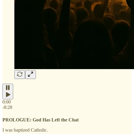
0:00
-8:28
PROLOGUE: God Has Left the Chat
I was baptized Catholic.