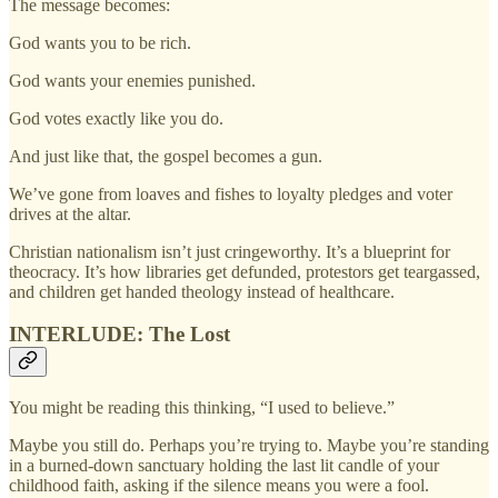
The message becomes:
God wants you to be rich.
God wants your enemies punished.
God votes exactly like you do.
And just like that, the gospel becomes a gun.
We’ve gone from loaves and fishes to loyalty pledges and voter
drives at the altar.
Christian nationalism isn’t just cringeworthy. It’s a blueprint for
theocracy. It’s how libraries get defunded, protestors get teargassed,
and children get handed theology instead of healthcare.
INTERLUDE: The Lost
You might be reading this thinking, “I used to believe.”
Maybe you still do. Perhaps you’re trying to. Maybe you’re standing
in a burned-down sanctuary holding the last lit candle of your
childhood faith, asking if the silence means you were a fool.