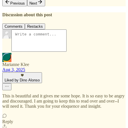
Previous
Next
Discussion about this post
Comments
Restacks
Marianne Klee
Aug 3, 2025
Liked by Dino Alonso
This is beautiful and it gives me some hope. It is so easy to be angry
and discouraged. I am going to keep this to read over and over--I
will need it. Thank you for your eloquence and insight.
Reply