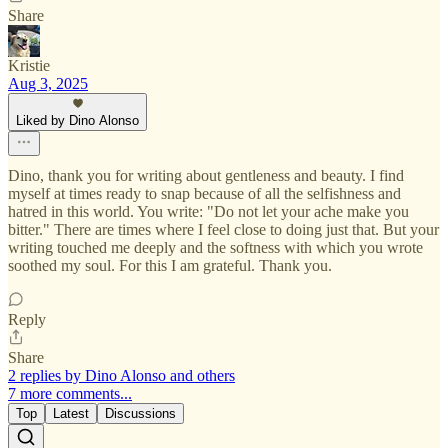
Share
Kristie
Aug 3, 2025
Liked by Dino Alonso
Dino, thank you for writing about gentleness and beauty. I find
myself at times ready to snap because of all the selfishness and
hatred in this world. You write: "Do not let your ache make you
bitter." There are times where I feel close to doing just that. But your
writing touched me deeply and the softness with which you wrote
soothed my soul. For this I am grateful. Thank you.
Reply
Share
2 replies by Dino Alonso and others
7 more comments...
Top
Latest
Discussions