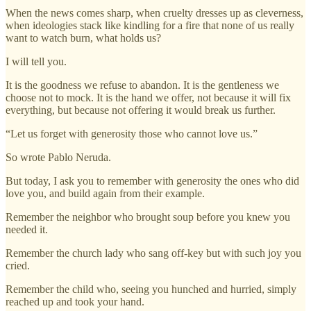
When the news comes sharp, when cruelty dresses up as cleverness,
when ideologies stack like kindling for a fire that none of us really
want to watch burn, what holds us?
I will tell you.
It is the goodness we refuse to abandon. It is the gentleness we
choose not to mock. It is the hand we offer, not because it will fix
everything, but because not offering it would break us further.
“Let us forget with generosity those who cannot love us.”
So wrote Pablo Neruda.
But today, I ask you to remember with generosity the ones who did
love you, and build again from their example.
Remember the neighbor who brought soup before you knew you
needed it.
Remember the church lady who sang off-key but with such joy you
cried.
Remember the child who, seeing you hunched and hurried, simply
reached up and took your hand.