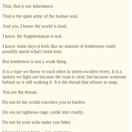
That, that is our inheritance.
That is the quiet army of the human soul.
And yes, I know the world is loud.
I know the fragmentation is real.
I know some days it feels like no amount of tenderness could
possibly mend what’s been torn.
But tenderness is not a weak thing.
It is a rope we throw to each other in storm-swollen rivers. It is a
lantern we light not because the road is clear, but because someone
behind us is still walking it. It is the thread that refuses to snap.
You are the thread.
Do not let the world convince you to harden.
Do not let righteous rage curdle into cruelty.
Do not let your ache make you bitter.