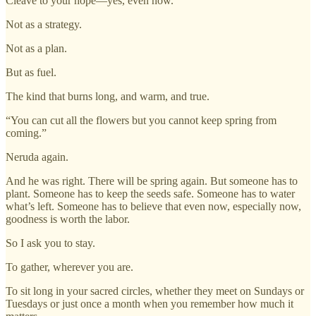
Cleave to your hope—yes, even now.
Not as a strategy.
Not as a plan.
But as fuel.
The kind that burns long, and warm, and true.
“You can cut all the flowers but you cannot keep spring from
coming.”
Neruda again.
And he was right. There will be spring again. But someone has to
plant. Someone has to keep the seeds safe. Someone has to water
what’s left. Someone has to believe that even now, especially now,
goodness is worth the labor.
So I ask you to stay.
To gather, wherever you are.
To sit long in your sacred circles, whether they meet on Sundays or
Tuesdays or just once a month when you remember how much it