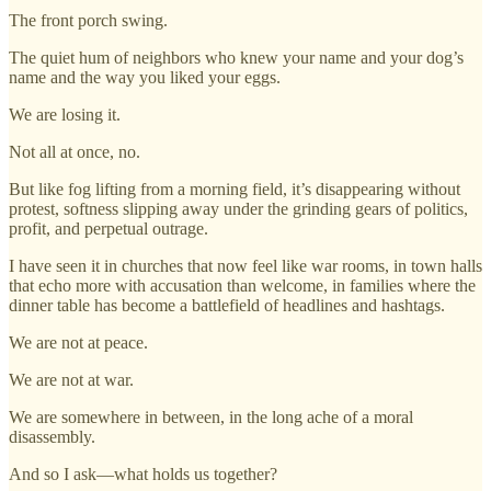
The front porch swing.
The quiet hum of neighbors who knew your name and your dog’s
name and the way you liked your eggs.
We are losing it.
Not all at once, no.
But like fog lifting from a morning field, it’s disappearing without
protest, softness slipping away under the grinding gears of politics,
profit, and perpetual outrage.
I have seen it in churches that now feel like war rooms, in town halls
that echo more with accusation than welcome, in families where the
dinner table has become a battlefield of headlines and hashtags.
We are not at peace.
We are not at war.
We are somewhere in between, in the long ache of a moral
disassembly.
And so I ask—what holds us together?