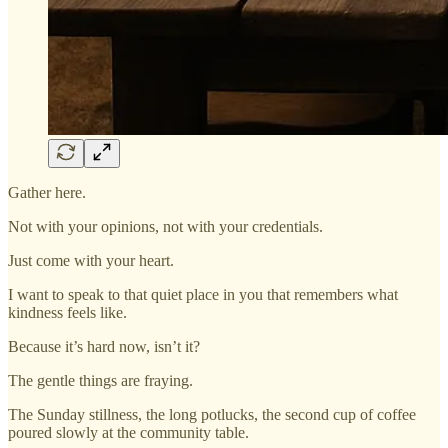
Gather here.
Not with your opinions, not with your credentials.
Just come with your heart.
I want to speak to that quiet place in you that remembers what
kindness feels like.
Because it’s hard now, isn’t it?
The gentle things are fraying.
The Sunday stillness, the long potlucks, the second cup of coffee
poured slowly at the community table.