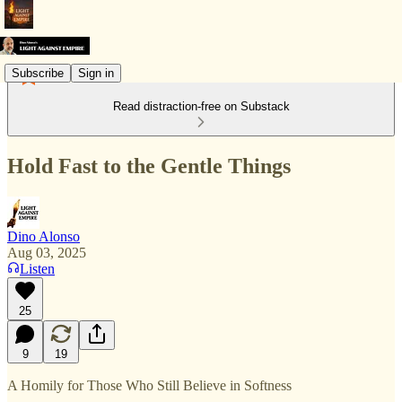
Subscribe
Sign in
Read distraction-free on Substack
Hold Fast to the Gentle Things
Dino Alonso
Aug 03, 2025
Listen
25
9
19
A Homily for Those Who Still Believe in Softness