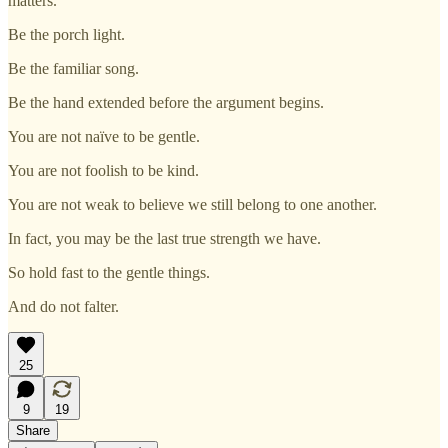
matters.
Be the porch light.
Be the familiar song.
Be the hand extended before the argument begins.
You are not naïve to be gentle.
You are not foolish to be kind.
You are not weak to believe we still belong to one another.
In fact, you may be the last true strength we have.
So hold fast to the gentle things.
And do not falter.
25
9
19
Share