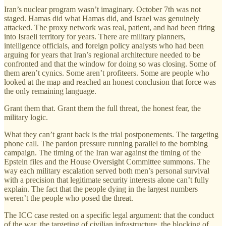
Iran’s nuclear program wasn’t imaginary. October 7th was not
staged. Hamas did what Hamas did, and Israel was genuinely
attacked. The proxy network was real, patient, and had been firing
into Israeli territory for years. There are military planners,
intelligence officials, and foreign policy analysts who had been
arguing for years that Iran’s regional architecture needed to be
confronted and that the window for doing so was closing. Some of
them aren’t cynics. Some aren’t profiteers. Some are people who
looked at the map and reached an honest conclusion that force was
the only remaining language.
Grant them that. Grant them the full threat, the honest fear, the
military logic.
What they can’t grant back is the trial postponements. The targeting
phone call. The pardon pressure running parallel to the bombing
campaign. The timing of the Iran war against the timing of the
Epstein files and the House Oversight Committee summons. The
way each military escalation served both men’s personal survival
with a precision that legitimate security interests alone can’t fully
explain. The fact that the people dying in the largest numbers
weren’t the people who posed the threat.
The ICC case rested on a specific legal argument: that the conduct
of the war, the targeting of civilian infrastructure, the blocking of