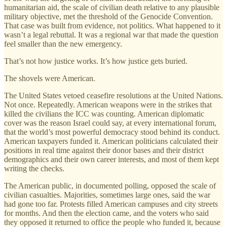
humanitarian aid, the scale of civilian death relative to any plausible
military objective, met the threshold of the Genocide Convention.
That case was built from evidence, not politics. What happened to it
wasn’t a legal rebuttal. It was a regional war that made the question
feel smaller than the new emergency.
That’s not how justice works. It’s how justice gets buried.
The shovels were American.
The United States vetoed ceasefire resolutions at the United Nations.
Not once. Repeatedly. American weapons were in the strikes that
killed the civilians the ICC was counting. American diplomatic
cover was the reason Israel could say, at every international forum,
that the world’s most powerful democracy stood behind its conduct.
American taxpayers funded it. American politicians calculated their
positions in real time against their donor bases and their district
demographics and their own career interests, and most of them kept
writing the checks.
The American public, in documented polling, opposed the scale of
civilian casualties. Majorities, sometimes large ones, said the war
had gone too far. Protests filled American campuses and city streets
for months. And then the election came, and the voters who said
they opposed it returned to office the people who funded it, because