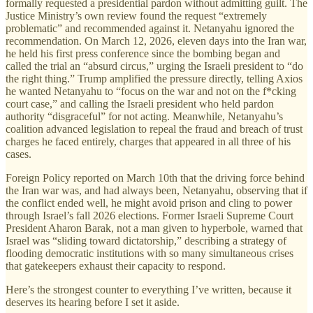
formally requested a presidential pardon without admitting guilt. The
Justice Ministry’s own review found the request “extremely
problematic” and recommended against it. Netanyahu ignored the
recommendation. On March 12, 2026, eleven days into the Iran war,
he held his first press conference since the bombing began and
called the trial an “absurd circus,” urging the Israeli president to “do
the right thing.” Trump amplified the pressure directly, telling Axios
he wanted Netanyahu to “focus on the war and not on the f*cking
court case,” and calling the Israeli president who held pardon
authority “disgraceful” for not acting. Meanwhile, Netanyahu’s
coalition advanced legislation to repeal the fraud and breach of trust
charges he faced entirely, charges that appeared in all three of his
cases.
Foreign Policy reported on March 10th that the driving force behind
the Iran war was, and had always been, Netanyahu, observing that if
the conflict ended well, he might avoid prison and cling to power
through Israel’s fall 2026 elections. Former Israeli Supreme Court
President Aharon Barak, not a man given to hyperbole, warned that
Israel was “sliding toward dictatorship,” describing a strategy of
flooding democratic institutions with so many simultaneous crises
that gatekeepers exhaust their capacity to respond.
Here’s the strongest counter to everything I’ve written, because it
deserves its hearing before I set it aside.