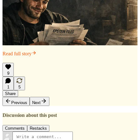
Read full story
9
1
5
Share
Previous
Next
Discussion about this post
Comments
Restacks