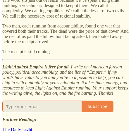
The word sits just out of reach because we’ve spent a long time
building a vocabulary designed to keep it there. We call it
complexity. We call it geopolitics. We call it the lesser of two evils.
We call it the necessary cost of regional stability.
Two men, each running from accountability, found one war that
covered both their tracks. The dead were the price of that cover. And
the rest of us paid the bill without being asked, then looked away
before the receipt arrived.
The receipt is still coming.
Light Against Empire is free for all.
I write on American foreign
policy, political accountability, and the lies of “Empire.” If my
words have value to you and you’re in a position to help, you can
chip in with a monthly or yearly donation. It takes time, energy, and
resources to keep Light Against Empire running. Your support keeps
the writing alive, the lights on, and the fire burning. Thanks!
Subscribe
Further Reading:
The Daily Light