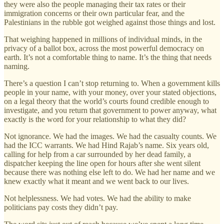
they were also the people managing their tax rates or their
immigration concerns or their own particular fear, and the
Palestinians in the rubble got weighed against those things and lost.
That weighing happened in millions of individual minds, in the
privacy of a ballot box, across the most powerful democracy on
earth. It’s not a comfortable thing to name. It’s the thing that needs
naming.
There’s a question I can’t stop returning to. When a government kills
people in your name, with your money, over your stated objections,
on a legal theory that the world’s courts found credible enough to
investigate, and you return that government to power anyway, what
exactly is the word for your relationship to what they did?
Not ignorance. We had the images. We had the casualty counts. We
had the ICC warrants. We had Hind Rajab’s name. Six years old,
calling for help from a car surrounded by her dead family, a
dispatcher keeping the line open for hours after she went silent
because there was nothing else left to do. We had her name and we
knew exactly what it meant and we went back to our lives.
Not helplessness. We had votes. We had the ability to make
politicians pay costs they didn’t pay.