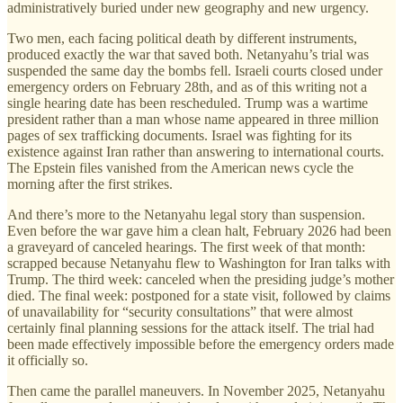
administratively buried under new geography and new urgency.
Two men, each facing political death by different instruments,
produced exactly the war that saved both. Netanyahu’s trial was
suspended the same day the bombs fell. Israeli courts closed under
emergency orders on February 28th, and as of this writing not a
single hearing date has been rescheduled. Trump was a wartime
president rather than a man whose name appeared in three million
pages of sex trafficking documents. Israel was fighting for its
existence against Iran rather than answering to international courts.
The Epstein files vanished from the American news cycle the
morning after the first strikes.
And there’s more to the Netanyahu legal story than suspension.
Even before the war gave him a clean halt, February 2026 had been
a graveyard of canceled hearings. The first week of that month:
scrapped because Netanyahu flew to Washington for Iran talks with
Trump. The third week: canceled when the presiding judge’s mother
died. The final week: postponed for a state visit, followed by claims
of unavailability for “security consultations” that were almost
certainly final planning sessions for the attack itself. The trial had
been made effectively impossible before the emergency orders made
it officially so.
Then came the parallel maneuvers. In November 2025, Netanyahu