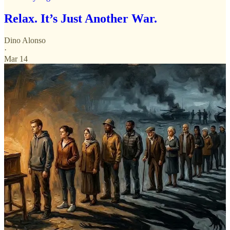
Relax. It’s Just Another War.
Dino Alonso
·
Mar 14