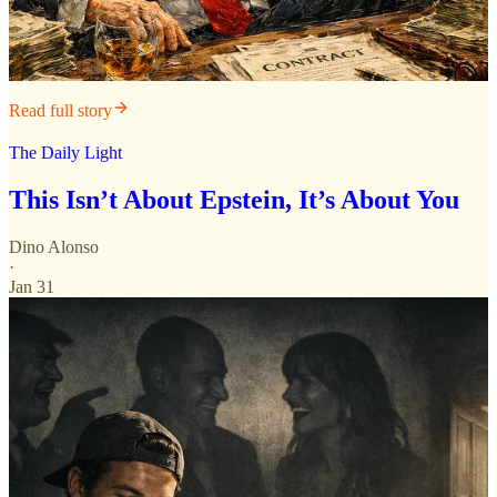
Read full story
The Daily Light
This Isn’t About Epstein, It’s About You
Dino Alonso
·
Jan 31