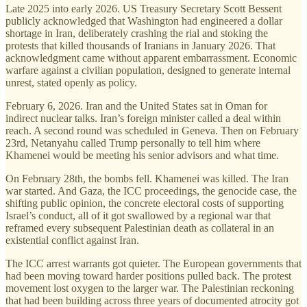
Late 2025 into early 2026. US Treasury Secretary Scott Bessent
publicly acknowledged that Washington had engineered a dollar
shortage in Iran, deliberately crashing the rial and stoking the
protests that killed thousands of Iranians in January 2026. That
acknowledgment came without apparent embarrassment. Economic
warfare against a civilian population, designed to generate internal
unrest, stated openly as policy.
February 6, 2026. Iran and the United States sat in Oman for
indirect nuclear talks. Iran’s foreign minister called a deal within
reach. A second round was scheduled in Geneva. Then on February
23rd, Netanyahu called Trump personally to tell him where
Khamenei would be meeting his senior advisors and what time.
On February 28th, the bombs fell. Khamenei was killed. The Iran
war started. And Gaza, the ICC proceedings, the genocide case, the
shifting public opinion, the concrete electoral costs of supporting
Israel’s conduct, all of it got swallowed by a regional war that
reframed every subsequent Palestinian death as collateral in an
existential conflict against Iran.
The ICC arrest warrants got quieter. The European governments that
had been moving toward harder positions pulled back. The protest
movement lost oxygen to the larger war. The Palestinian reckoning
that had been building across three years of documented atrocity got