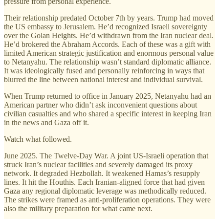
pressure from personal experience.
Their relationship predated October 7th by years. Trump had moved
the US embassy to Jerusalem. He’d recognized Israeli sovereignty
over the Golan Heights. He’d withdrawn from the Iran nuclear deal.
He’d brokered the Abraham Accords. Each of these was a gift with
limited American strategic justification and enormous personal value
to Netanyahu. The relationship wasn’t standard diplomatic alliance.
It was ideologically fused and personally reinforcing in ways that
blurred the line between national interest and individual survival.
When Trump returned to office in January 2025, Netanyahu had an
American partner who didn’t ask inconvenient questions about
civilian casualties and who shared a specific interest in keeping Iran
in the news and Gaza off it.
Watch what followed.
June 2025. The Twelve-Day War. A joint US-Israeli operation that
struck Iran’s nuclear facilities and severely damaged its proxy
network. It degraded Hezbollah. It weakened Hamas’s resupply
lines. It hit the Houthis. Each Iranian-aligned force that had given
Gaza any regional diplomatic leverage was methodically reduced.
The strikes were framed as anti-proliferation operations. They were
also the military preparation for what came next.