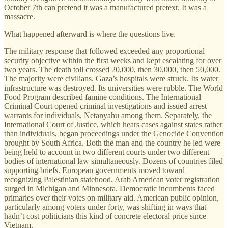
October 7th can pretend it was a manufactured pretext. It was a
massacre.
What happened afterward is where the questions live.
The military response that followed exceeded any proportional
security objective within the first weeks and kept escalating for over
two years. The death toll crossed 20,000, then 30,000, then 50,000.
The majority were civilians. Gaza’s hospitals were struck. Its water
infrastructure was destroyed. Its universities were rubble. The World
Food Program described famine conditions. The International
Criminal Court opened criminal investigations and issued arrest
warrants for individuals, Netanyahu among them. Separately, the
International Court of Justice, which hears cases against states rather
than individuals, began proceedings under the Genocide Convention
brought by South Africa. Both the man and the country he led were
being held to account in two different courts under two different
bodies of international law simultaneously. Dozens of countries filed
supporting briefs. European governments moved toward
recognizing Palestinian statehood. Arab American voter registration
surged in Michigan and Minnesota. Democratic incumbents faced
primaries over their votes on military aid. American public opinion,
particularly among voters under forty, was shifting in ways that
hadn’t cost politicians this kind of concrete electoral price since
Vietnam.