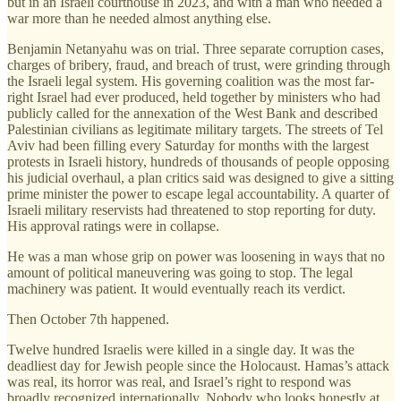
but in an Israeli courthouse in 2023, and with a man who needed a
war more than he needed almost anything else.
Benjamin Netanyahu was on trial. Three separate corruption cases,
charges of bribery, fraud, and breach of trust, were grinding through
the Israeli legal system. His governing coalition was the most far-
right Israel had ever produced, held together by ministers who had
publicly called for the annexation of the West Bank and described
Palestinian civilians as legitimate military targets. The streets of Tel
Aviv had been filling every Saturday for months with the largest
protests in Israeli history, hundreds of thousands of people opposing
his judicial overhaul, a plan critics said was designed to give a sitting
prime minister the power to escape legal accountability. A quarter of
Israeli military reservists had threatened to stop reporting for duty.
His approval ratings were in collapse.
He was a man whose grip on power was loosening in ways that no
amount of political maneuvering was going to stop. The legal
machinery was patient. It would eventually reach its verdict.
Then October 7th happened.
Twelve hundred Israelis were killed in a single day. It was the
deadliest day for Jewish people since the Holocaust. Hamas’s attack
was real, its horror was real, and Israel’s right to respond was
broadly recognized internationally. Nobody who looks honestly at