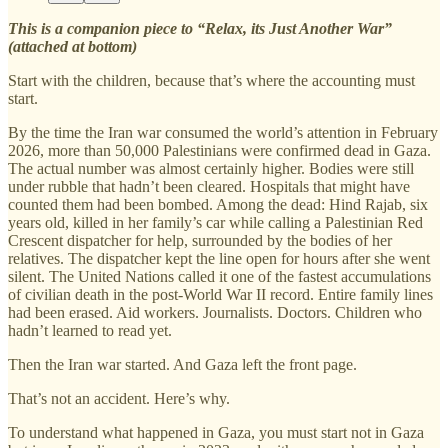
This is a companion piece to “Relax, its Just Another War”
(attached at bottom)
Start with the children, because that’s where the accounting must
start.
By the time the Iran war consumed the world’s attention in February
2026, more than 50,000 Palestinians were confirmed dead in Gaza.
The actual number was almost certainly higher. Bodies were still
under rubble that hadn’t been cleared. Hospitals that might have
counted them had been bombed. Among the dead: Hind Rajab, six
years old, killed in her family’s car while calling a Palestinian Red
Crescent dispatcher for help, surrounded by the bodies of her
relatives. The dispatcher kept the line open for hours after she went
silent. The United Nations called it one of the fastest accumulations
of civilian death in the post-World War II record. Entire family lines
had been erased. Aid workers. Journalists. Doctors. Children who
hadn’t learned to read yet.
Then the Iran war started. And Gaza left the front page.
That’s not an accident. Here’s why.
To understand what happened in Gaza, you must start not in Gaza