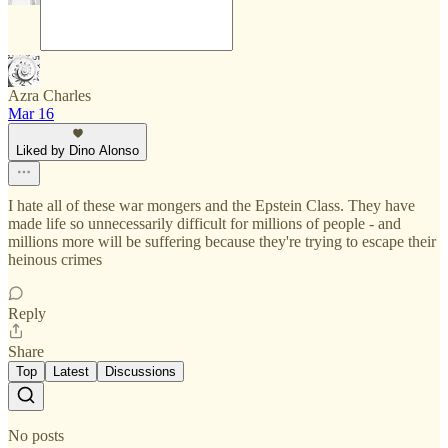
Azra Charles
Mar 16
Liked by Dino Alonso
I hate all of these war mongers and the Epstein Class. They have
made life so unnecessarily difficult for millions of people - and
millions more will be suffering because they're trying to escape their
heinous crimes
Reply
Share
Top
Latest
Discussions
No posts