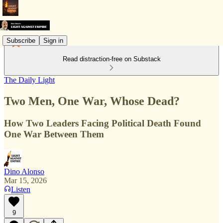
Subscribe
Sign in
Read distraction-free on Substack
The Daily Light
Two Men, One War, Whose Dead?
How Two Leaders Facing Political Death Found
One War Between Them
Dino Alonso
Mar 15, 2026
Listen
9