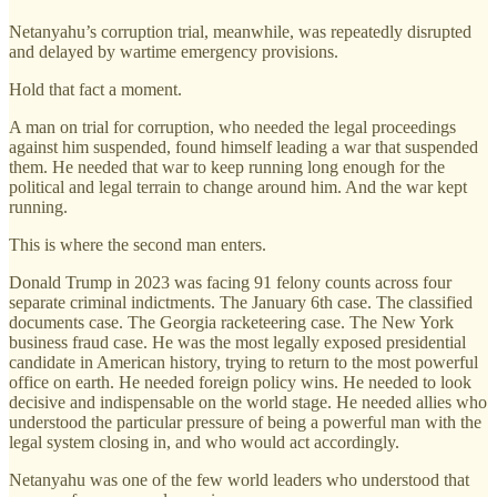
Netanyahu’s corruption trial, meanwhile, was repeatedly disrupted
and delayed by wartime emergency provisions.
Hold that fact a moment.
A man on trial for corruption, who needed the legal proceedings
against him suspended, found himself leading a war that suspended
them. He needed that war to keep running long enough for the
political and legal terrain to change around him. And the war kept
running.
This is where the second man enters.
Donald Trump in 2023 was facing 91 felony counts across four
separate criminal indictments. The January 6th case. The classified
documents case. The Georgia racketeering case. The New York
business fraud case. He was the most legally exposed presidential
candidate in American history, trying to return to the most powerful
office on earth. He needed foreign policy wins. He needed to look
decisive and indispensable on the world stage. He needed allies who
understood the particular pressure of being a powerful man with the
legal system closing in, and who would act accordingly.
Netanyahu was one of the few world leaders who understood that