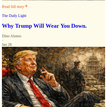
Read full story
The Daily Light
Why Trump Will Wear You Down.
Dino Alonso
·
Jan 28