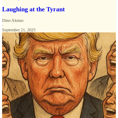
Laughing at the Tyrant
Dino Alonso
·
September 21, 2025