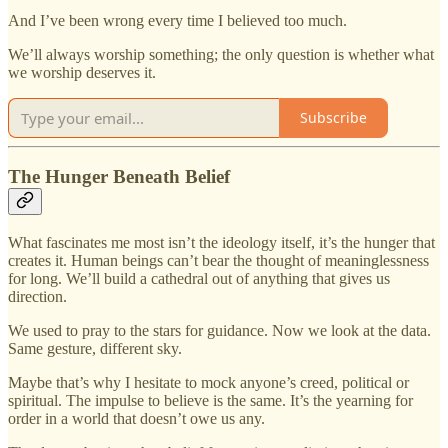
And I’ve been wrong every time I believed too much.
We’ll always worship something; the only question is whether what
we worship deserves it.
Subscribe
The Hunger Beneath Belief
What fascinates me most isn’t the ideology itself, it’s the hunger that
creates it. Human beings can’t bear the thought of meaninglessness
for long. We’ll build a cathedral out of anything that gives us
direction.
We used to pray to the stars for guidance. Now we look at the data.
Same gesture, different sky.
Maybe that’s why I hesitate to mock anyone’s creed, political or
spiritual. The impulse to believe is the same. It’s the yearning for
order in a world that doesn’t owe us any.