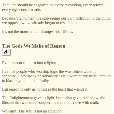
That line should be engraved on every revolution, every reform,
every righteous crusade.
Because the moment we stop seeing our own reflection in the thing
we oppose, we’ve already begun to resemble it.
It’s not the monster that changes first. It’s us.
The Gods We Make of Reason
Even reason can turn into religion.
I’ve met people who worship logic the way others worship
scripture. They speak of rationality as if it were purity itself, immune
to bias, beyond human frailty.
But reason is only as honest as the heart that wields it.
The Enlightenment gave us light, but it also gave us shadow, the
illusion that we could conquer the moral universe with math.
We can’t. The soul is not an equation.