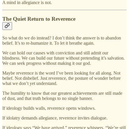
A mind in allegiance is not.
The Quiet Return to Reverence
So what do we do instead? I don’t think the answer is to abandon
belief. It’s to re-humanize it. To let it breathe again.
We can hold our causes with conviction and still admit our
blindness. We can build our future without pretending it’s salvation.
We can seek progress without making it our god.
Maybe reverence is the word I’ve been looking for all along. Not
belief. Not disbelief. Just reverence, the posture of wonder before
what we don’t yet understand.
The humility to know that our greatest achievements are still made
of dust, and that truth belongs to no single banner.
If ideology builds walls, reverence opens windows.
If idolatry demands allegiance, reverence invites dialogue.
If ideology says “We have arrived,” reverence whispers, “We’re still