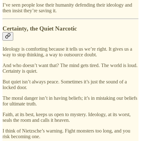
I’ve seen people lose their humanity defending their ideology and
then insist they’re saving it.
Certainty, the Quiet Narcotic
Ideology is comforting because it tells us we’re right. It gives us a
way to stop thinking, a way to outsource doubt.
And who doesn’t want that? The mind gets tired. The world is loud.
Certainty is quiet.
But quiet isn’t always peace. Sometimes it’s just the sound of a
locked door.
The moral danger isn’t in having beliefs; it’s in mistaking our beliefs
for ultimate truth.
Faith, at its best, keeps us open to mystery. Ideology, at its worst,
seals the room and calls it heaven.
I think of Nietzsche’s warning. Fight monsters too long, and you
risk becoming one.