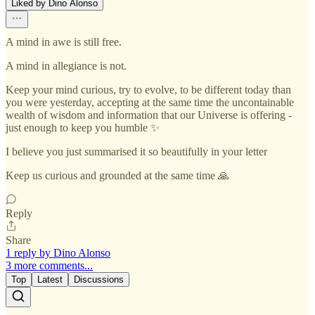
Liked by Dino Alonso
A mind in awe is still free.
A mind in allegiance is not.
Keep your mind curious, try to evolve, to be different today than
you were yesterday, accepting at the same time the uncontainable
wealth of wisdom and information that our Universe is offering -
just enough to keep you humble ✨️
I believe you just summarised it so beautifully in your letter
Keep us curious and grounded at the same time 🙏
Reply
Share
1 reply by Dino Alonso
3 more comments...
Top
Latest
Discussions