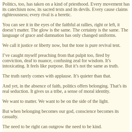
Politics, too, has taken on a kind of priesthood. Every movement has
its catechism now, its sacred texts and its devils. Every cause claims
righteousness; every rival is a heretic.
You can see it in the eyes of the faithful at rallies, right or left, it
doesn’t matter. The glow is the same. The certainty is the same. The
language of grace and damnation has only changed uniforms.
We call it justice or liberty now, but the tone is pure revival tent.
I’ve caught myself preaching from that pulpit too, fired by
conviction, deaf to nuance, confusing zeal for wisdom. It’s
intoxicating. It feels like purpose. But it’s not the same as truth.
The truth rarely comes with applause. It’s quieter than that.
And yet, in the absence of faith, politics offers belonging. That’s its
real seduction. It gives us a tribe, a sense of moral identity.
We want to matter. We want to be on the side of the light.
But when belonging becomes our god, conscience becomes its
casualty.
The need to be right can outgrow the need to be kind.