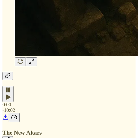
0:00
-10:02
The New Altars