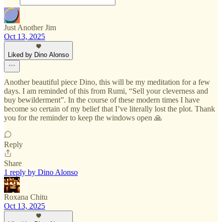
Just Another Jim
Oct 13, 2025
Liked by Dino Alonso
Another beautiful piece Dino, this will be my meditation for a few
days. I am reminded of this from Rumi, “Sell your cleverness and
buy bewilderment”. In the course of these modern times I have
become so certain of my belief that I’ve literally lost the plot. Thank
you for the reminder to keep the windows open 🙏
Reply
Share
1 reply by Dino Alonso
Roxana Chitu
Oct 13, 2025