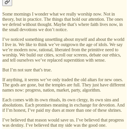
Some mornings I wonder what we really worship now. Not in
theory, but in practice. The things that hold our attention. The ones
we defend without thought. Maybe that’s where faith lives now, in
the small devotions we don’t notice.
I’ve noticed something unsettling about myself and about the world
I live in. We like to think we’ve outgrown the age of idols. We say
we’re modern now, rational, liberated from the primitive need to
worship. We build our cities, scroll our screens, debate our ethics,
and tell ourselves we’ve replaced superstition with sense.
But I’m not sure that’s true.
If anything, it seems we’ve only traded the old altars for new ones.
The gods are gone, but the temples are full. They just have different
names now: progress, nation, market, party, algorithm.
Each comes with its own rituals, its own clergy, its own sins and
absolutions. Each promises meaning in exchange for devotion. And
if I’m honest, I’ve paid my dues at more than one of these shrines.
I’ve believed that reason would save us. I’ve believed that progress
was destiny. I’ve believed that my side was the good one.