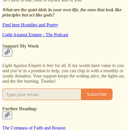
What are the quiet idols in your own life, the ones that look like
principles but act like gods?
Find here Homilies and Poetry
Light Against Empire - The Podcast
Support My Work
Light Against Empire
is free for all. If my words have value to you
and you’re in a position to help, you can chip in with a monthly or
yearly donation. Your support keeps the writing alive, the lights on,
and the fire burning. Thanks!
Subscribe
Further Reading:
The Compass of Faith and Reason