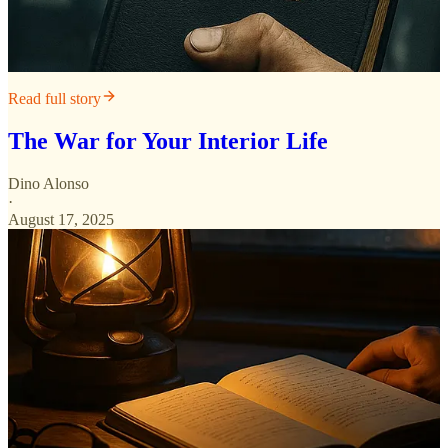
Read full story
The War for Your Interior Life
Dino Alonso
·
August 17, 2025