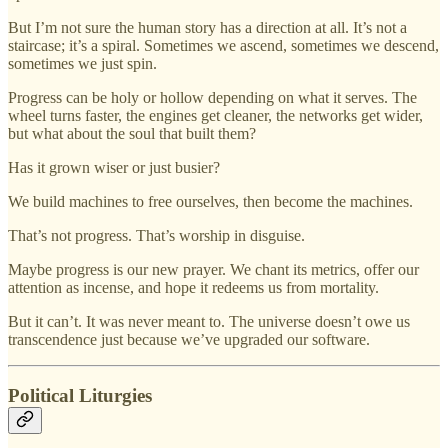
But I’m not sure the human story has a direction at all. It’s not a
staircase; it’s a spiral. Sometimes we ascend, sometimes we descend,
sometimes we just spin.
Progress can be holy or hollow depending on what it serves. The
wheel turns faster, the engines get cleaner, the networks get wider,
but what about the soul that built them?
Has it grown wiser or just busier?
We build machines to free ourselves, then become the machines.
That’s not progress. That’s worship in disguise.
Maybe progress is our new prayer. We chant its metrics, offer our
attention as incense, and hope it redeems us from mortality.
But it can’t. It was never meant to. The universe doesn’t owe us
transcendence just because we’ve upgraded our software.
Political Liturgies