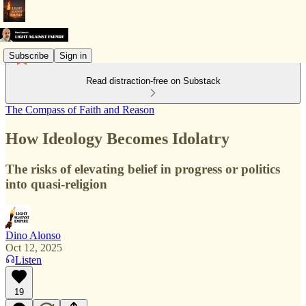
Subscribe
Sign in
Read distraction-free on Substack
The Compass of Faith and Reason
How Ideology Becomes Idolatry
The risks of elevating belief in progress or politics
into quasi-religion
Dino Alonso
Oct 12, 2025
Listen
19