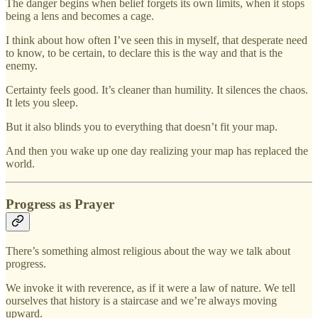
The danger begins when belief forgets its own limits, when it stops
being a lens and becomes a cage.
I think about how often I’ve seen this in myself, that desperate need
to know, to be certain, to declare this is the way and that is the
enemy.
Certainty feels good. It’s cleaner than humility. It silences the chaos.
It lets you sleep.
But it also blinds you to everything that doesn’t fit your map.
And then you wake up one day realizing your map has replaced the
world.
Progress as Prayer
There’s something almost religious about the way we talk about
progress.
We invoke it with reverence, as if it were a law of nature. We tell
ourselves that history is a staircase and we’re always moving
upward.