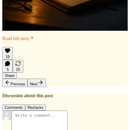
Read full story
19
5
15
Share
Previous
Next
Discussion about this post
Comments
Restacks