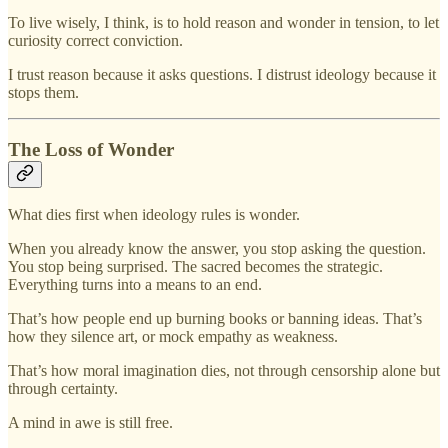
To live wisely, I think, is to hold reason and wonder in tension, to let
curiosity correct conviction.
I trust reason because it asks questions. I distrust ideology because it
stops them.
The Loss of Wonder
What dies first when ideology rules is wonder.
When you already know the answer, you stop asking the question.
You stop being surprised. The sacred becomes the strategic.
Everything turns into a means to an end.
That’s how people end up burning books or banning ideas. That’s
how they silence art, or mock empathy as weakness.
That’s how moral imagination dies, not through censorship alone but
through certainty.
A mind in awe is still free.