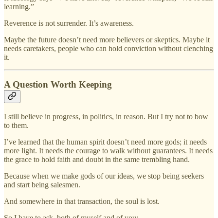
learning.”
Reverence is not surrender. It’s awareness.
Maybe the future doesn’t need more believers or skeptics. Maybe it
needs caretakers, people who can hold conviction without clenching
it.
A Question Worth Keeping
I still believe in progress, in politics, in reason. But I try not to bow
to them.
I’ve learned that the human spirit doesn’t need more gods; it needs
more light. It needs the courage to walk without guarantees. It needs
the grace to hold faith and doubt in the same trembling hand.
Because when we make gods of our ideas, we stop being seekers
and start being salesmen.
And somewhere in that transaction, the soul is lost.
So I have to ask, both of myself and of you: