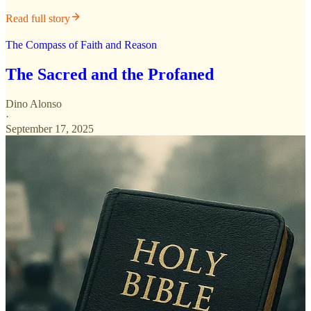
Read full story
The Compass of Faith and Reason
The Sacred and the Profaned
Dino Alonso
·
September 17, 2025