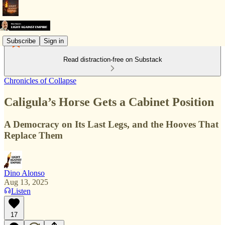
Subscribe
Sign in
Read distraction-free on Substack
Chronicles of Collapse
Caligula’s Horse Gets a Cabinet Position
A Democracy on Its Last Legs, and the Hooves That
Replace Them
Dino Alonso
Aug 13, 2025
Listen
17