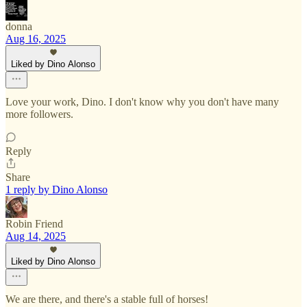
donna
Aug 16, 2025
Liked by Dino Alonso
Love your work, Dino. I don't know why you don't have many
more followers.
Reply
Share
1 reply by Dino Alonso
Robin Friend
Aug 14, 2025
Liked by Dino Alonso
We are there, and there's a stable full of horses!