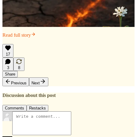
Read full story
17
3
8
Share
Previous
Next
Discussion about this post
Comments
Restacks