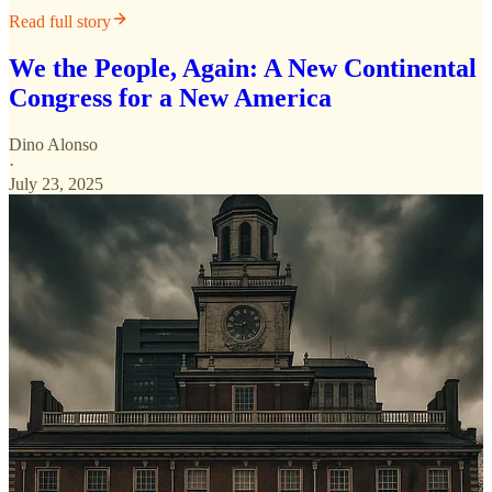
Read full story
We the People, Again: A New Continental
Congress for a New America
Dino Alonso
·
July 23, 2025