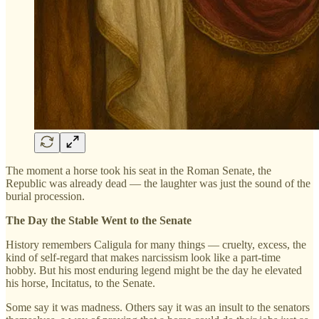
The moment a horse took his seat in the Roman Senate, the
Republic was already dead — the laughter was just the sound of the
burial procession.
The Day the Stable Went to the Senate
History remembers Caligula for many things — cruelty, excess, the
kind of self-regard that makes narcissism look like a part-time
hobby. But his most enduring legend might be the day he elevated
his horse, Incitatus, to the Senate.
Some say it was madness. Others say it was an insult to the senators