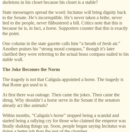
skeletons in his closet because his closet is a stable?
State messengers spread the word: Incitatus will bring dignity back
to the Senate. He’s incorruptible. He’s never taken a bribe, never
lied to the people, never filibustered a bill. Critics note that this is
because he is, in fact, a horse. Supporters counter that this is exactly
the point.
One column in the state gazette calls him “a breath of fresh air.”
Another praises his “strong moral compass,” though it’s later
clarified they were referring to the actual brass compass nailed to his
stable wall.
The Joke Becomes the Norm
The tragedy is not that Caligula appointed a horse. The tragedy is
that Rome got used to it.
At first there was outrage. Then came the jokes. Then came the
shrug. Why shouldn’t a horse serve in the Senate if the senators
already act like animals?
Within months, “Caligula’s horse” stopped being a scandal and
started being a rallying cry for those who claimed the emperor was
finally shaking things up. Soon, people began saying Incitatus was
doing a better job than the rest of the chamber.