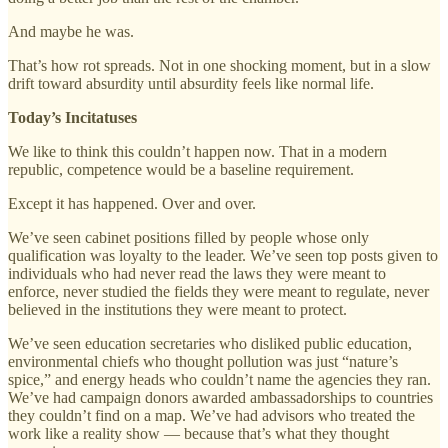
And maybe he was.
That’s how rot spreads. Not in one shocking moment, but in a slow
drift toward absurdity until absurdity feels like normal life.
Today’s Incitatuses
We like to think this couldn’t happen now. That in a modern
republic, competence would be a baseline requirement.
Except it has happened. Over and over.
We’ve seen cabinet positions filled by people whose only
qualification was loyalty to the leader. We’ve seen top posts given to
individuals who had never read the laws they were meant to
enforce, never studied the fields they were meant to regulate, never
believed in the institutions they were meant to protect.
We’ve seen education secretaries who disliked public education,
environmental chiefs who thought pollution was just “nature’s
spice,” and energy heads who couldn’t name the agencies they ran.
We’ve had campaign donors awarded ambassadorships to countries
they couldn’t find on a map. We’ve had advisors who treated the
work like a reality show — because that’s what they thought