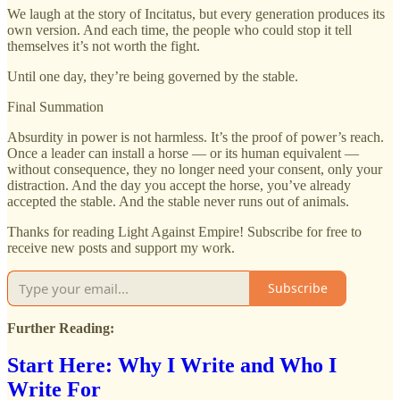
We laugh at the story of Incitatus, but every generation produces its
own version. And each time, the people who could stop it tell
themselves it’s not worth the fight.
Until one day, they’re being governed by the stable.
Final Summation
Absurdity in power is not harmless. It’s the proof of power’s reach.
Once a leader can install a horse — or its human equivalent —
without consequence, they no longer need your consent, only your
distraction. And the day you accept the horse, you’ve already
accepted the stable. And the stable never runs out of animals.
Thanks for reading Light Against Empire! Subscribe for free to
receive new posts and support my work.
Subscribe
Further Reading:
Start Here: Why I Write and Who I
Write For