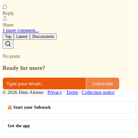
Reply
Share
1 more comment...
Top
Latest
Discussions
No posts
Ready for more?
Subscribe
© 2026 Dino Alonso
·
Privacy
∙
Terms
∙
Collection notice
Start your Substack
Get the app