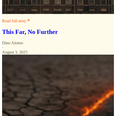
Read full story
This Far, No Further
Dino Alonso
·
August 3, 2025