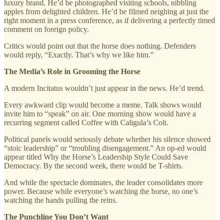
luxury brand. He’d be photographed visiting schools, nibbling
apples from delighted children. He’d be filmed neighing at just the
right moment in a press conference, as if delivering a perfectly timed
comment on foreign policy.
Critics would point out that the horse does nothing. Defenders
would reply, “Exactly. That’s why we like him.”
The Media’s Role in Grooming the Horse
A modern Incitatus wouldn’t just appear in the news. He’d trend.
Every awkward clip would become a meme. Talk shows would
invite him to “speak” on air. One morning show would have a
recurring segment called Coffee with Caligula’s Colt.
Political panels would seriously debate whether his silence showed
“stoic leadership” or “troubling disengagement.” An op-ed would
appear titled Why the Horse’s Leadership Style Could Save
Democracy. By the second week, there would be T-shirts.
And while the spectacle dominates, the leader consolidates more
power. Because while everyone’s watching the horse, no one’s
watching the hands pulling the reins.
The Punchline You Don’t Want