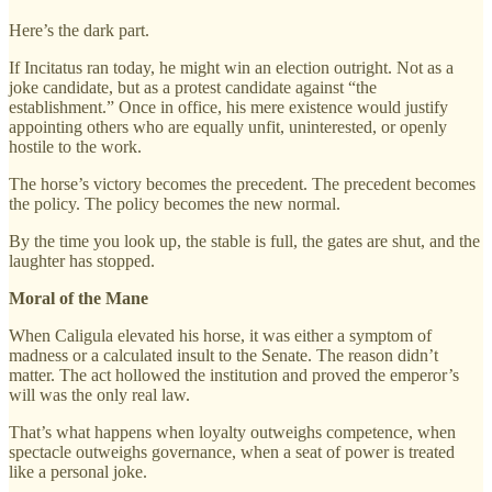
Here’s the dark part.
If Incitatus ran today, he might win an election outright. Not as a
joke candidate, but as a protest candidate against “the
establishment.” Once in office, his mere existence would justify
appointing others who are equally unfit, uninterested, or openly
hostile to the work.
The horse’s victory becomes the precedent. The precedent becomes
the policy. The policy becomes the new normal.
By the time you look up, the stable is full, the gates are shut, and the
laughter has stopped.
Moral of the Mane
When Caligula elevated his horse, it was either a symptom of
madness or a calculated insult to the Senate. The reason didn’t
matter. The act hollowed the institution and proved the emperor’s
will was the only real law.
That’s what happens when loyalty outweighs competence, when
spectacle outweighs governance, when a seat of power is treated
like a personal joke.