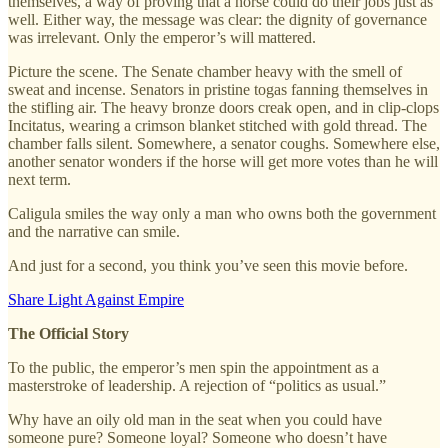
themselves, a way of proving that a horse could do their jobs just as
well. Either way, the message was clear: the dignity of governance
was irrelevant. Only the emperor’s will mattered.
Picture the scene. The Senate chamber heavy with the smell of
sweat and incense. Senators in pristine togas fanning themselves in
the stifling air. The heavy bronze doors creak open, and in clip-clops
Incitatus, wearing a crimson blanket stitched with gold thread. The
chamber falls silent. Somewhere, a senator coughs. Somewhere else,
another senator wonders if the horse will get more votes than he will
next term.
Caligula smiles the way only a man who owns both the government
and the narrative can smile.
And just for a second, you think you’ve seen this movie before.
Share Light Against Empire
The Official Story
To the public, the emperor’s men spin the appointment as a
masterstroke of leadership. A rejection of “politics as usual.”
Why have an oily old man in the seat when you could have
someone pure? Someone loyal? Someone who doesn’t have