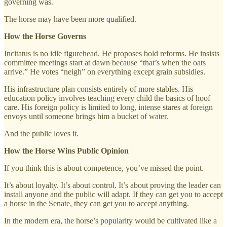
governing was.
The horse may have been more qualified.
How the Horse Governs
Incitatus is no idle figurehead. He proposes bold reforms. He insists
committee meetings start at dawn because “that’s when the oats
arrive.” He votes “neigh” on everything except grain subsidies.
His infrastructure plan consists entirely of more stables. His
education policy involves teaching every child the basics of hoof
care. His foreign policy is limited to long, intense stares at foreign
envoys until someone brings him a bucket of water.
And the public loves it.
How the Horse Wins Public Opinion
If you think this is about competence, you’ve missed the point.
It’s about loyalty. It’s about control. It’s about proving the leader can
install anyone and the public will adapt. If they can get you to accept
a horse in the Senate, they can get you to accept anything.
In the modern era, the horse’s popularity would be cultivated like a