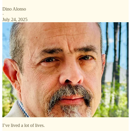
Dino Alonso
·
July 24, 2025
I’ve lived a lot of lives.